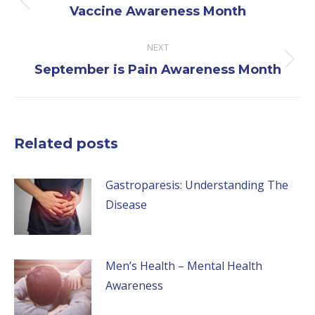
Previous
Vaccine Awareness Month
post:
NEXT
Next
September is Pain Awareness Month
post:
Related posts
Gastroparesis: Understanding The
Disease
Men’s Health – Mental Health
Awareness