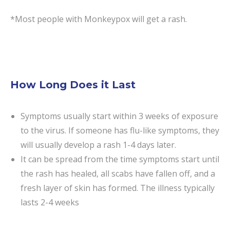
*Most people with Monkeypox will get a rash.
How Long Does it Last
Symptoms usually start within 3 weeks of exposure
to the virus. If someone has flu-like symptoms, they
will usually develop a rash 1-4 days later.
It can be spread from the time symptoms start until
the rash has healed, all scabs have fallen off, and a
fresh layer of skin has formed. The illness typically
lasts 2-4 weeks