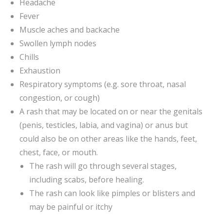
Headache
Fever
Muscle aches and backache
Swollen lymph nodes
Chills
Exhaustion
Respiratory symptoms (e.g. sore throat, nasal
congestion, or cough)
A rash that may be located on or near the genitals
(penis, testicles, labia, and vagina) or anus but
could also be on other areas like the hands, feet,
chest, face, or mouth.
The rash will go through several stages,
including scabs, before healing.
The rash can look like pimples or blisters and
may be painful or itchy