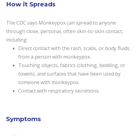
How it Spreads
The CDC says Monkeypox can spread to anyone
through close, personal, often skin-to-skin contact,
including:
Direct contact with the rash, scabs, or body fluids
from a person with monkeypox.
Touching objects, fabrics (clothing, bedding, or
towels), and surfaces that have been used by
someone with monkeypox.
Contact with respiratory secretions.
Symptoms