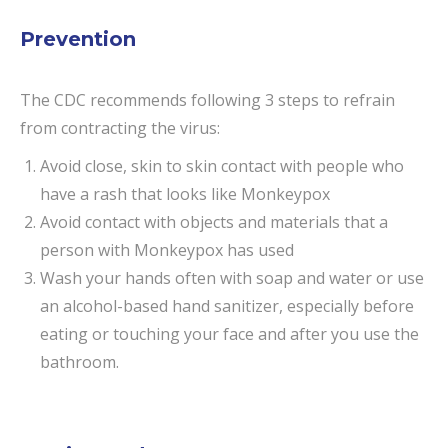
Prevention
The CDC recommends following 3 steps to refrain
from contracting the virus:
Avoid close, skin to skin contact with people who
have a rash that looks like Monkeypox
Avoid contact with objects and materials that a
person with Monkeypox has used
Wash your hands often with soap and water or use
an alcohol-based hand sanitizer, especially before
eating or touching your face and after you use the
bathroom.