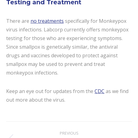
Testing and Treatment
There are
no treatments
specifically for Monkeypox
virus infections. Labcorp currently offers monkeypox
testing for those who are experiencing symptoms.
Since smallpox is genetically similar, the antiviral
drugs and vaccines developed to protect against
smallpox may be used to prevent and treat
monkeypox infections.
Keep an eye out for updates from the
CDC
as we find
out more about the virus.
Post
PREVIOUS
navigation