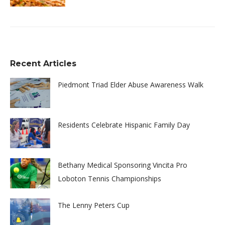
Recent Articles
Piedmont Triad Elder Abuse Awareness Walk
Residents Celebrate Hispanic Family Day
Bethany Medical Sponsoring Vincita Pro
Loboton Tennis Championships
The Lenny Peters Cup