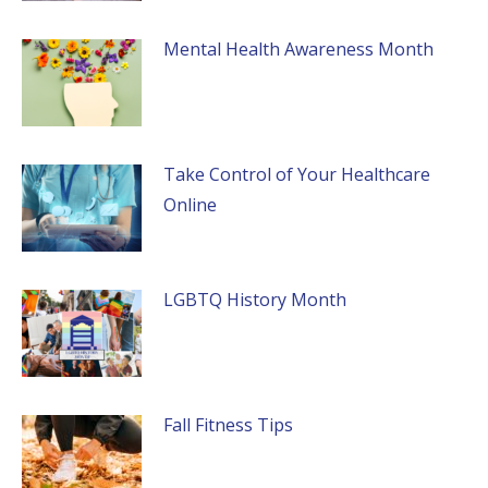
Mental Health Awareness Month
Take Control of Your Healthcare
Online
LGBTQ History Month
Fall Fitness Tips