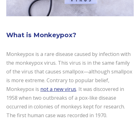
What is Monkeypox?
Monkeypox is a rare disease caused by infection with
the monkeypox virus. This virus is in the same family
of the virus that causes smallpox—although smallpox
is more extreme. Contrary to popular belief,
Monkeypox is
not a new virus
. It was discovered in
1958 when two outbreaks of a pox-like disease
occurred in colonies of monkeys kept for research.
The first human case was recorded in 1970.