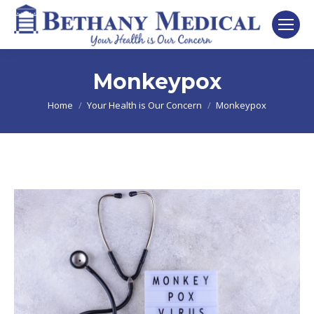
Monkeypox
You are here:
Home
Your Health is Our Concern
Monkeypox