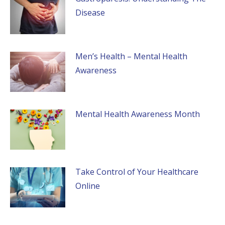
Disease
Men’s Health – Mental Health
Awareness
Mental Health Awareness Month
Take Control of Your Healthcare
Online