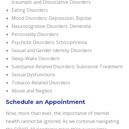
traumatic and Dissociative Disorders
Eating Disorders
Mood Disorders: Depression, Bipolar
Neurocognitive Disorders: Dementia
Personality Disorders
Psychotic Disorders: Schizophrenia
Sexual and Gender Identity Disorders
Sleep-Wake Disorders
Substance-Related Disorders: Suboxone Treatment
Sexual Dysfunctions
Tobacco-Related Disorders
Abuse and Neglect
Schedule an Appointment
Now, more than ever, the importance of mental
health cannot be ignored. As we continue navigating