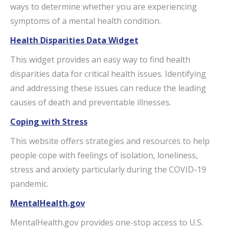
ways to determine whether you are experiencing
symptoms of a mental health condition.
Health Disparities Data Widget
This widget provides an easy way to find health
disparities data for critical health issues. Identifying
and addressing these issues can reduce the leading
causes of death and preventable illnesses.
Coping with Stress
This website offers strategies and resources to help
people cope with feelings of isolation, loneliness,
stress and anxiety particularly during the COVID-19
pandemic.
MentalHealth.gov
MentalHealth.gov provides one-stop access to U.S.