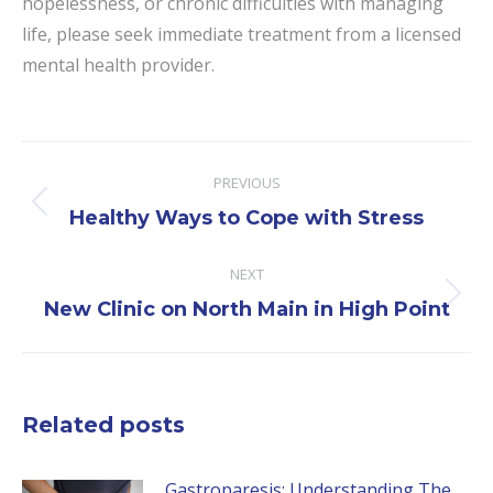
hopelessness, or chronic difficulties with managing
life, please seek immediate treatment from a licensed
mental health provider.
Post
PREVIOUS
navigation
Previous
Healthy Ways to Cope with Stress
post:
NEXT
Next
New Clinic on North Main in High Point
post:
Related posts
Gastroparesis: Understanding The