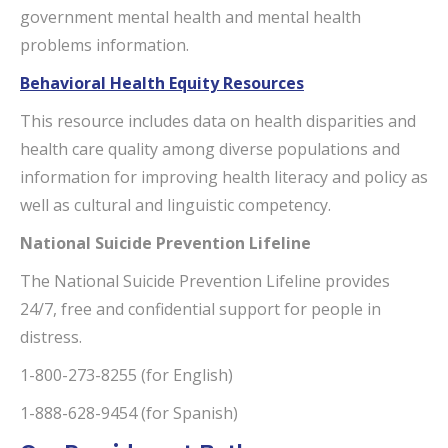
government mental health and mental health
problems information.
Behavioral Health Equity Resources
This resource includes data on health disparities and
health care quality among diverse populations and
information for improving health literacy and policy as
well as cultural and linguistic competency.
National Suicide Prevention Lifeline
The National Suicide Prevention Lifeline provides
24/7, free and confidential support for people in
distress.
1-800-273-8255 (for English)
1-888-628-9454 (for Spanish)