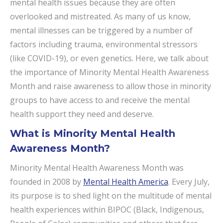
mental health issues because they are often
overlooked and mistreated. As many of us know,
mental illnesses can be triggered by a number of
factors including trauma, environmental stressors
(like COVID-19), or even genetics. Here, we talk about
the importance of Minority Mental Health Awareness
Month and raise awareness to allow those in minority
groups to have access to and receive the mental
health support they need and deserve.
What is Minority Mental Health
Awareness Month?
Minority Mental Health Awareness Month was
founded in 2008 by
Mental Health America
. Every July,
its purpose is to shed light on the multitude of mental
health experiences within BIPOC (Black, Indigenous,