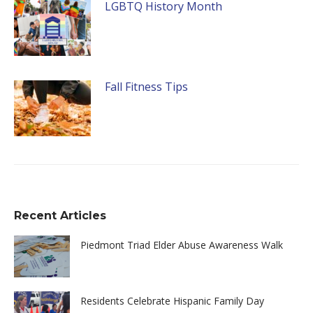
LGBTQ History Month
Fall Fitness Tips
Recent Articles
Piedmont Triad Elder Abuse Awareness Walk
Residents Celebrate Hispanic Family Day