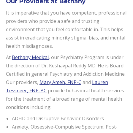
Our Providers at Bethany
It is imperative that you have competent, professional
providers who provide a safe and trusting
environment that you feel comfortable in. This helps
assist in eradicating minority stigma, bias, and mental
health misdiagnoses.
At
Bethany Medical
, our Psychiatry Program is under
the direction of Dr. Keshavpal Reddy MD. He is Board
Certified in general Psychiatry and Addiction Medicine.
Our providers,
Mary Ameh, FNP-C
and
Lauren
Tessneer, FNP-BC
provide behavioral health services
for the treatment of a broad range of mental health
conditions including:
ADHD and Disruptive Behavior Disorders
Anxiety, Obsessive-Compulsive Spectrum, Post-