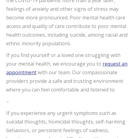
the COVID-19 pandemic more than a year later,
feelings of anxiety and other signs of stress may
become more pronounced. Poor mental health care
access and quality of care contribute to poor mental
health outcomes, including suicide, among racial and
ethnic minority populations.
If you find yourself or a loved one struggling with
your mental health, we encourage you to
request an
appointment
with our team. Our compassionate
providers provide a safe and trusting environment
where you can feel comfortable and listened to.
–
If you experience any urgent symptoms such as
suicidal thoughts, homicidal thoughts, self-harming
behaviors, or persistent feelings of sadness,