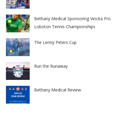
Bethany Medical Sponsoring Vincita Pro
Loboton Tennis Championships
The Lenny Peters Cup
Run the Runaway
Bethany Medical Review