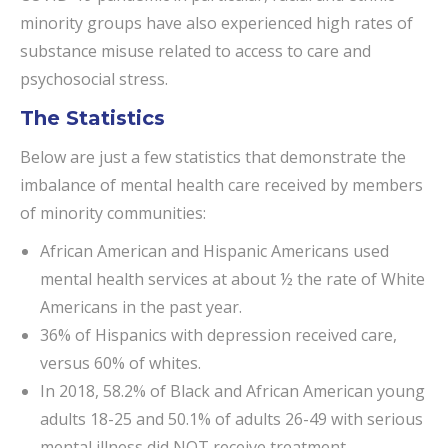
minority groups have also experienced high rates of
substance misuse related to access to care and
psychosocial stress.
The Statistics
Below are just a few statistics that demonstrate the
imbalance of mental health care received by members
of minority communities:
African American and Hispanic Americans used
mental health services at about ½ the rate of White
Americans in the past year.
36% of Hispanics with depression received care,
versus 60% of whites.
In 2018, 58.2% of Black and African American young
adults 18-25 and 50.1% of adults 26-49 with serious
mental illness did NOT receive treatment.