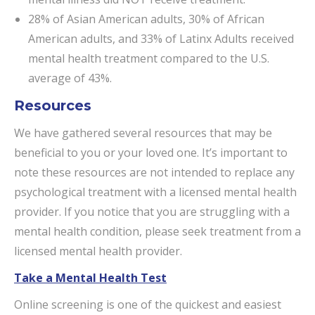
28% of Asian American adults, 30% of African
American adults, and 33% of Latinx Adults received
mental health treatment compared to the U.S.
average of 43%.
Resources
We have gathered several resources that may be
beneficial to you or your loved one. It’s important to
note these resources are not intended to replace any
psychological treatment with a licensed mental health
provider. If you notice that you are struggling with a
mental health condition, please seek treatment from a
licensed mental health provider.
Take a Mental Health Test
Online screening is one of the quickest and easiest