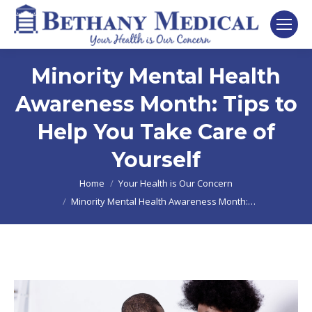
Minority Mental Health
Awareness Month: Tips to
Help You Take Care of
Yourself
You are here:
Home
Your Health is Our Concern
Minority Mental Health Awareness Month:…