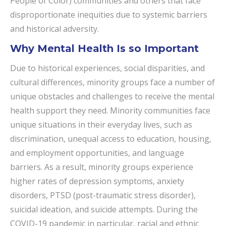
People of Color) communities and others that face
disproportionate inequities due to systemic barriers
and historical adversity.
Why Mental Health Is so Important
Due to historical experiences, social disparities, and
cultural differences, minority groups face a number of
unique obstacles and challenges to receive the mental
health support they need. Minority communities face
unique situations in their everyday lives, such as
discrimination, unequal access to education, housing,
and employment opportunities, and language
barriers. As a result, minority groups experience
higher rates of depression symptoms, anxiety
disorders, PTSD (post-traumatic stress disorder),
suicidal ideation, and suicide attempts. During the
COVID-19 pandemic in particular, racial and ethnic