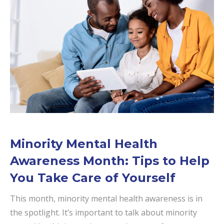
Minority Mental Health
Awareness Month: Tips to Help
You Take Care of Yourself
This month, minority mental health awareness is in
the spotlight. It’s important to talk about minority