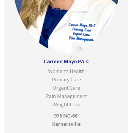
Carmen Mayo PA-C
Women’s Health
Primary Care
Urgent Care
Pain Management
Weight Loss
975 NC-66,
Kernersville