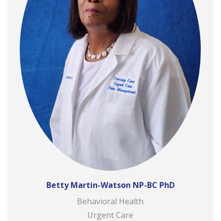
Betty Martin-Watson NP-BC PhD
Behavioral Health
Urgent Care