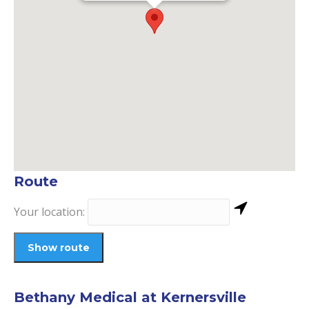
Route
Your location:
Bethany Medical at Kernersville