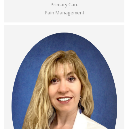
Primary Care
Pain Management