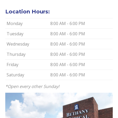
Location Hours:
Monday
8:00 AM - 6:00 PM
Tuesday
8:00 AM - 6:00 PM
Wednesday
8:00 AM - 6:00 PM
Thursday
8:00 AM - 6:00 PM
Friday
8:00 AM - 6:00 PM
Saturday
8:00 AM - 6:00 PM
*Open every other Sunday!