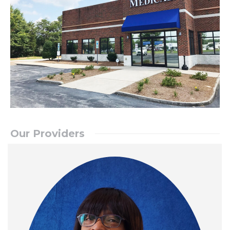
Our Providers