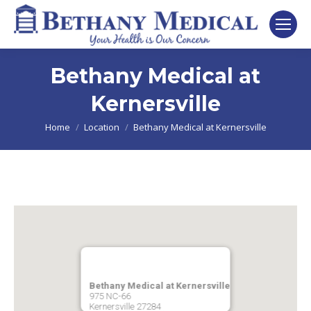
Bethany Medical at
Kernersville
You are here:
Home
Location
Bethany Medical at Kernersville
Bethany Medical at Kernersville
975 NC-66
Kernersville
27284