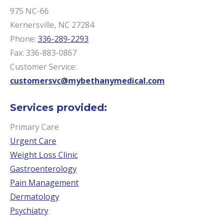
975 NC-66
Kernersville
,
NC
27284
Phone:
336-289-2293
Fax:
336-883-0867
Customer Service:
customersvc@mybethanymedical.com
Services provided:
Primary Care
Urgent Care
Weight Loss Clinic
Gastroenterology
Pain Management
Dermatology
Psychiatry