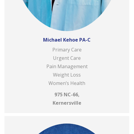
Michael Kehoe PA-C
Primary Care
Urgent Care
Pain Management
Weight Loss
Women’s Health
975 NC-66,
Kernersville