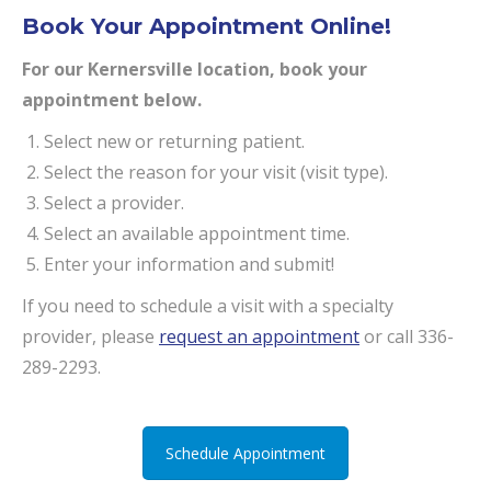
Book Your Appointment Online!
For our Kernersville location, book your
appointment below.
Select new or returning patient.
Select the reason for your visit (visit type).
Select a provider.
Select an available appointment time.
Enter your information and submit!
If you need to schedule a visit with a specialty
provider, please
request an appointment
or call 336-
289-2293.
Schedule Appointment