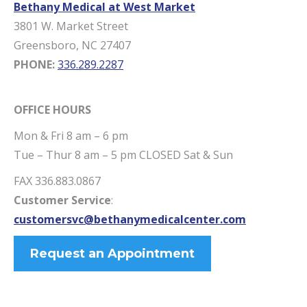
Bethany Medical at West Market
3801 W. Market Street
Greensboro, NC 27407
PHONE:
336.289.2287
OFFICE HOURS
Mon & Fri 8 am – 6 pm
Tue – Thur 8 am – 5 pm CLOSED Sat & Sun
FAX 336.883.0867
Customer Service
:
customersvc@bethanymedicalcenter.com
Request an Appointment