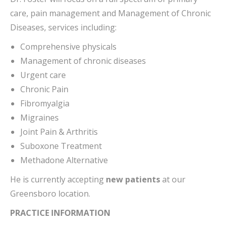
care, pain management and Management of Chronic
Diseases, services including:
Comprehensive physicals
Management of chronic diseases
Urgent care
Chronic Pain
Fibromyalgia
Migraines
Joint Pain & Arthritis
Suboxone Treatment
Methadone Alternative
He is currently accepting
new patients
at our
Greensboro location.
PRACTICE INFORMATION