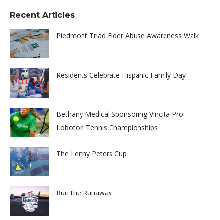
Recent Articles
Piedmont Triad Elder Abuse Awareness Walk
Residents Celebrate Hispanic Family Day
Bethany Medical Sponsoring Vincita Pro
Loboton Tennis Championships
The Lenny Peters Cup
Run the Runaway