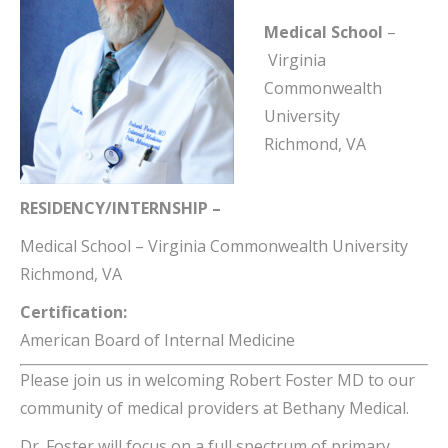
Medical School
–
Virginia
Commonwealth
University
Richmond, VA
RESIDENCY/INTERNSHIP –
Medical School
–
Virginia Commonwealth University
Richmond, VA
Certification:
American Board of Internal Medicine
Please join us in welcoming Robert Foster MD to our
community of medical providers at Bethany Medical.
Dr. Foster will focus on a full spectrum of primary