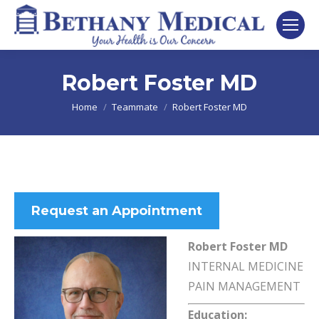
Robert Foster MD
You are here:
Home
Teammate
Robert Foster MD
Request an Appointment
Robert Foster MD
INTERNAL MEDICINE
PAIN MANAGEMENT
Education: