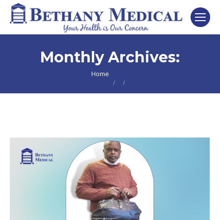
Monthly Archives:
You are here:
Home