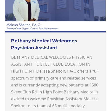
Bethany Medical Welcomes
Physician Assistant
BETHANY MEDICAL WELCOMES PHYSICIAN
ASSISTANT TO SKEET CLUB LOCATION IN
HIGH POINT Melissa Shelton, PA-C offers a full
spectrum of primary care and related services
and is currently accepting new patients at 1580
Skeet Club Rd. in High Point Bethany Medical is
excited to welcome Physician Assistant Melissa
Shelton to its team of 65 multi-specialty…