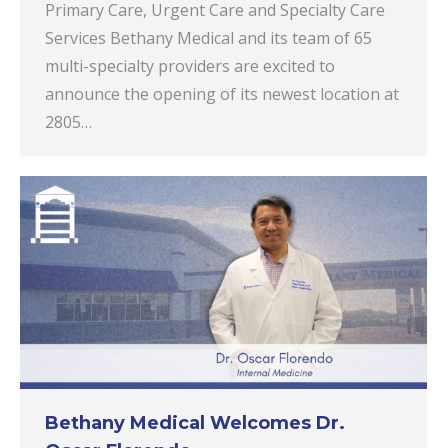
Primary Care, Urgent Care and Specialty Care
Services Bethany Medical and its team of 65
multi-specialty providers are excited to
announce the opening of its newest location at
2805…
Bethany Medical Welcomes Dr.