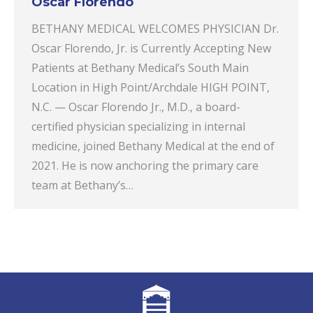
Oscar Florendo
BETHANY MEDICAL WELCOMES PHYSICIAN Dr.
Oscar Florendo, Jr. is Currently Accepting New
Patients at Bethany Medical’s South Main
Location in High Point/Archdale HIGH POINT,
N.C. — Oscar Florendo Jr., M.D., a board-
certified physician specializing in internal
medicine, joined Bethany Medical at the end of
2021. He is now anchoring the primary care
team at Bethany’s…