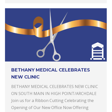
BETHANY MEDICAL CELEBRATES
NEW CLINIC
BETHANY MEDICAL CELEBRATES NEW CLINIC
ON SOUTH MAIN IN HIGH POINT/ARCHDALE
Join us for a Ribbon Cutting Celebrating the
Opening of Our New Office Now Offering