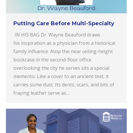
Putting Care Before Multi-Specialty
IN HIS BAG Dr. Wayne Beauford draws
his inspiration as a physician from a historical
family influence. Atop the near ceiling-height
bookcase in the second-floor office
overlooking the city he serves sits a special
memento. Like a cover to an ancient text, it
carries some dust. Its dents, scars, and bits of
fraying leather serve as…